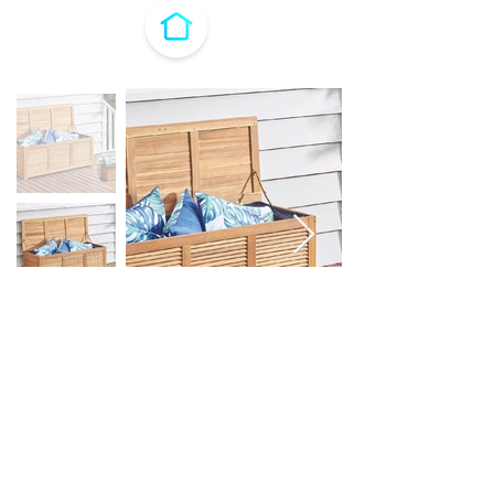
H&H Timber Storage Box