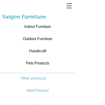
Saigon Furniture
Indoor Furniture
Outdoor Furniture
Handicraft
Pets Products
Other products
Next Product