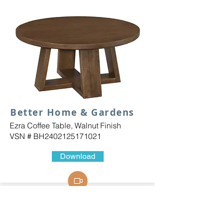
Better Home & Gardens
Ezra Coffee Table, Walnut Finish
VSN # BH2402125171021
Download