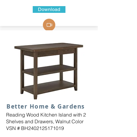
Download
Better Home & Gardens
Reading Wood Kitchen Island with 2
Shelves and Drawers, Walnut Color
VSN # BH2402125171019