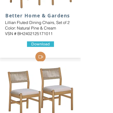
Better Home & Gardens
Lillian Fluted Dining Chairs, Set of 2
Color: Natural Pine & Cream
VSN # BH2402125171011
Download