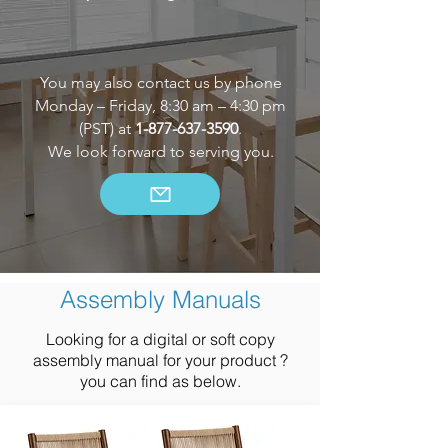
You may also contact us by phone
Monday – Friday, 8:30 am – 4:30 pm
(PST) at
1-877-637-3590
.
We look forward to serving you.
Assembly Manuals
Looking for a digital or soft copy
assembly manual for your product ?
you can find as below.