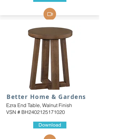
Better Home & Gardens
Ezra End Table, Walnut Finish
VSN # BH2402125171020
Download