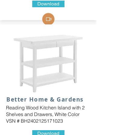
Download
Better Home & Gardens
Reading Wood Kitchen Island with 2
Shelves and Drawers, White Color
VSN # BH2402125171023
Download