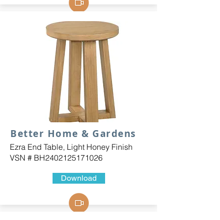
Better Home & Gardens
Ezra End Table, Light Honey Finish
VSN # BH2402125171026
Download