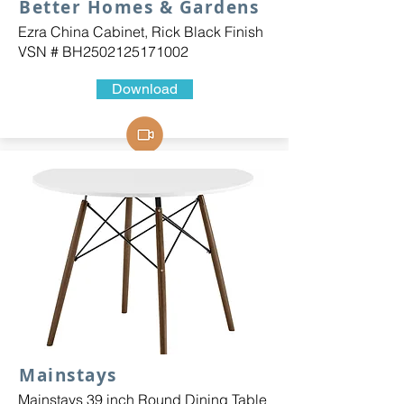
Better Homes & Gardens
Ezra China Cabinet, Rick Black Finish
VSN # BH2502125171002
Download
Mainstays
Mainstays 39 inch Round Dining Table