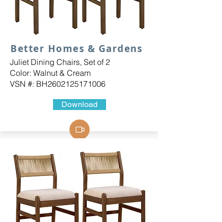
Better Homes & Gardens
Juliet Dining Chairs, Set of 2
Color: Walnut & Cream
VSN #: BH2602125171006
Download