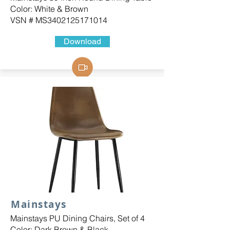
Color: White & Brown
VSN # MS3402125171014
Download
Mainstays
Mainstays PU Dining Chairs, Set of 4
Color: Dark Brown & Black