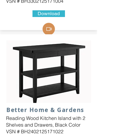
VSN # BH3302125171004
Download
Better Home & Gardens
Reading Wood Kitchen Island with 2
Shelves and Drawers, Black Color
VSN # BH2402125171022