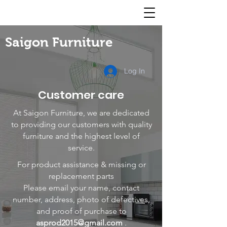
Saigon Furniture
Log In
Customer care
At Saigon Furniture, we are dedicated
to providing our customers with quality
furniture and the highest level of
service.
For product assistance & missing or
replacement parts
Please email your name, contact
number, address, photo of defectives,
and proof of purchase to
asprod2015@gmail.com
.