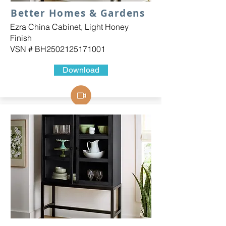
Better Homes & Gardens
Ezra China Cabinet, Light Honey
Finish
VSN # BH2502125171001
Download