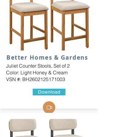
Better Homes & Gardens
Juliet Counter Stools, Set of 2
Color: Light Honey & Cream
VSN #: BH2602125171003
Download