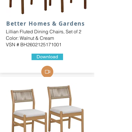
Better Homes & Gardens
Lillian Fluted Dining Chairs, Set of 2
Color: Walnut & Cream
VSN # BH2602125171001
Download