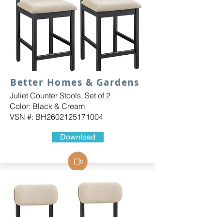
Better Homes & Gardens
Juliet Counter Stools, Set of 2
Color: Black & Cream
VSN #: BH2602125171004
Download