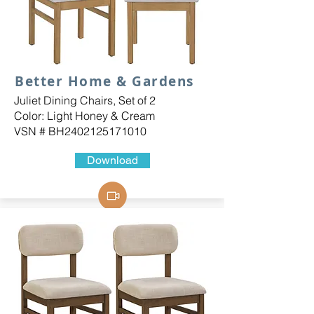
Better Home & Gardens
Juliet Dining Chairs, Set of 2
Color: Light Honey & Cream
VSN # BH2402125171010
Download