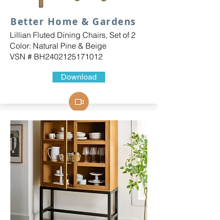
Better Home & Gardens
Lillian Fluted Dining Chairs, Set of 2
Color: Natural Pine & Beige
VSN # BH2402125171012
Download