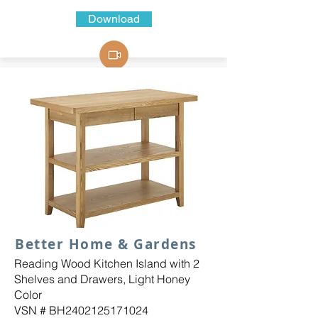
Download
Better Home & Gardens
Reading Wood Kitchen Island with 2
Shelves and Drawers, Light Honey
Color
VSN # BH2402125171024