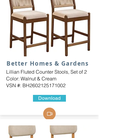
Better Homes & Gardens
Lillian Fluted Counter Stools, Set of 2
Color: Walnut & Cream
VSN #: BH2602125171002
Download