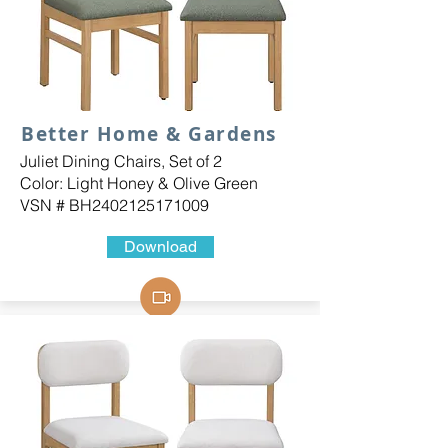
Better Home & Gardens
Juliet Dining Chairs, Set of 2
Color: Light Honey & Olive Green
VSN # BH2402125171009
Download