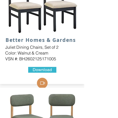
Better Homes & Gardens
Juliet Dining Chairs, Set of 2
Color: Walnut & Cream
VSN #: BH2602125171005
Download