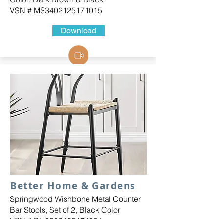
VSN # MS3402125171015
Download
Better Home & Gardens
Springwood Wishbone Metal Counter
Bar Stools, Set of 2, Black Color